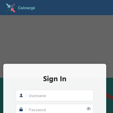
Sign In