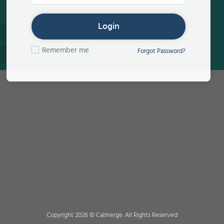
Login
Remember me
Forgot Password?
Copyright 2026 © Calmerge. All Rights Reserved