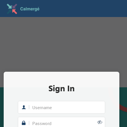
Sign In