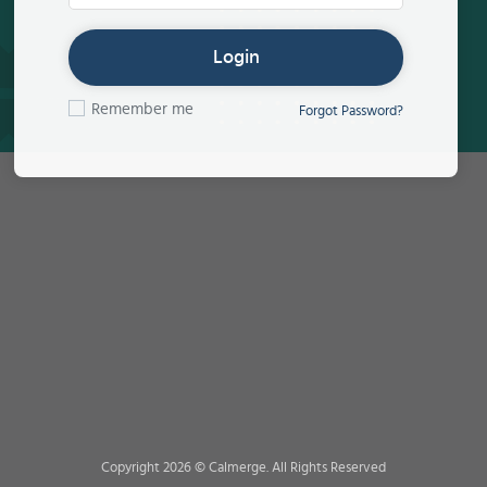
Login
Remember me
Forgot Password?
Copyright 2026 © Calmerge. All Rights Reserved