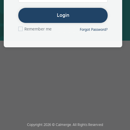
Login
Remember me
Forgot Password?
Copyright 2026 © Calmerge. All Rights Reserved