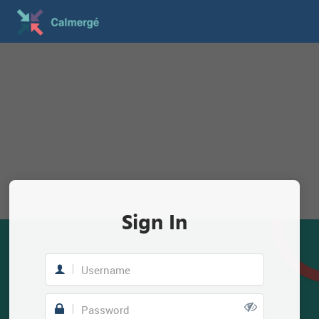
Sign In