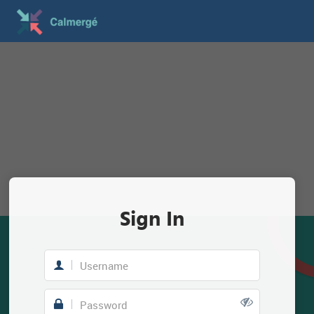
Sign In