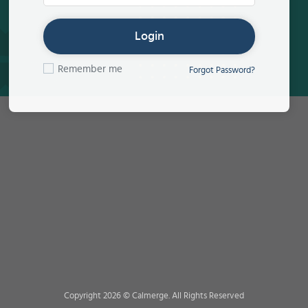
Login
Remember me
Forgot Password?
Copyright 2026 © Calmerge. All Rights Reserved