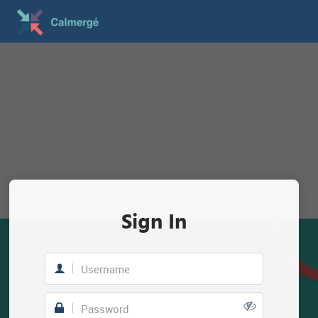
Sign In