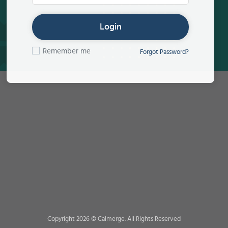
Login
Remember me
Forgot Password?
Copyright 2026 © Calmerge. All Rights Reserved