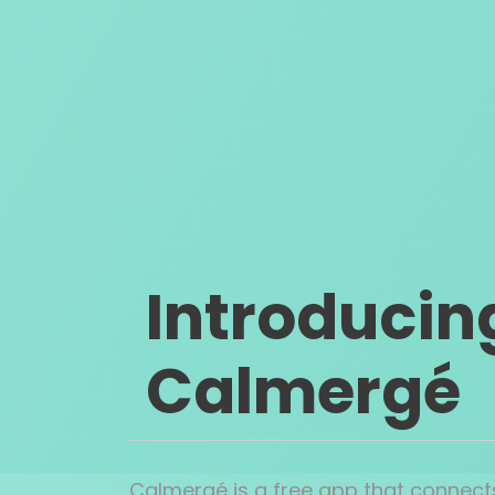
Introducin
Calmergé
Calmergé is a free app that connects