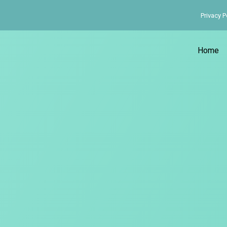
Privacy P
Home