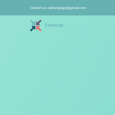
Contact us: calmergeapp@gmail.com