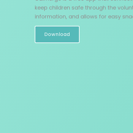
keep children safe through the volunt
information, and allows for easy sna
Download