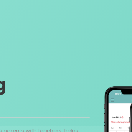
g
 parents with teachers, helps