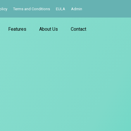
olicy
Terms and Conditions
EULA
Admin
Features
About Us
Contact