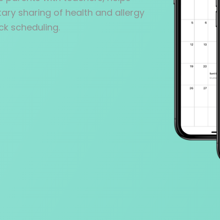
ary sharing of health and allergy
ck scheduling.