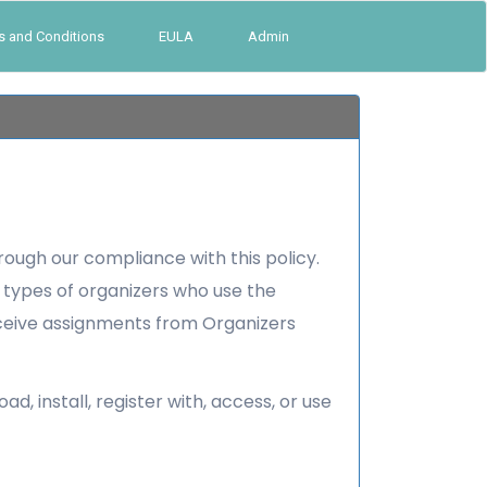
s and Conditions
EULA
Admin
rough our compliance with this policy.
er types of organizers who use the
eceive assignments from Organizers
 install, register with, access, or use