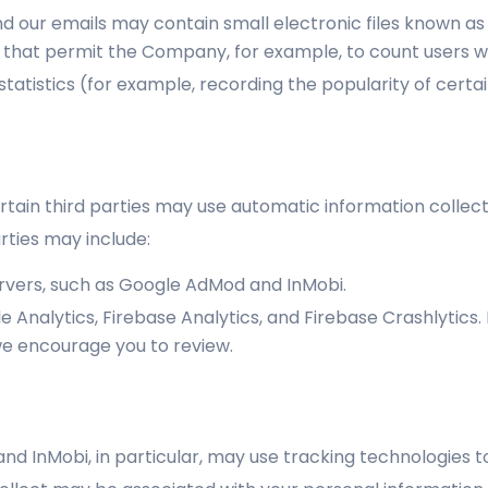
d our emails may contain small electronic files known as
gifs) that permit the Company, for example, to count users
statistics (for example, recording the popularity of cert
rtain third parties may use automatic information collect
rties may include:
ervers, such as Google AdMod and InMobi.
 Analytics, Firebase Analytics, and Firebase Crashlytics
we encourage you to review.
nd InMobi, in particular, may use tracking technologies 