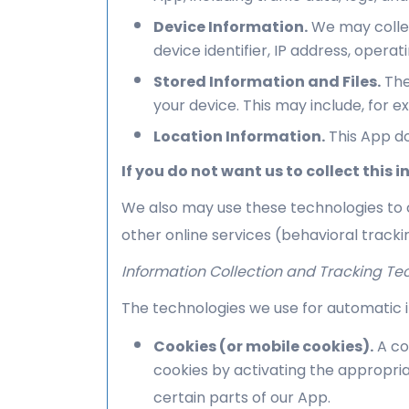
Device Information.
We may collec
device identifier, IP address, oper
Stored Information and Files.
The
your device. This may include, for 
Location Information.
This App do
If you do not want us to collect this
We also may use these technologies to c
other online services (behavioral tracki
Information Collection and Tracking Te
The technologies we use for automatic i
Cookies (or mobile cookies).
A co
cookies by activating the appropria
certain parts of our App.