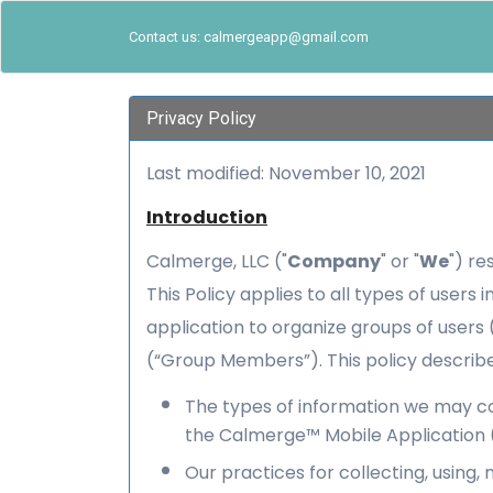
Contact us: calmergeapp@gmail.com
Privacy Policy
Last modified: November 10, 2021
Introduction
Calmerge, LLC ("
Company
" or "
We
") re
This Policy applies to all types of users
application to organize groups of user
(“Group Members”). This policy describe
The types of information we may col
the Calmerge™ Mobile Application (
Our practices for collecting, using, 