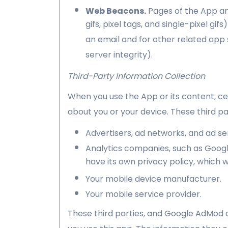
Web Beacons.
Pages of the App an
gifs, pixel tags, and single-pixel 
an email and for other related app 
server integrity).
Third-Party Information Collection
When you use the App or its content, ce
about you or your device. These third pa
Advertisers, ad networks, and ad s
Analytics companies, such as Google
have its own privacy policy, which 
Your mobile device manufacturer.
Your mobile service provider.
These third parties, and Google AdMod a