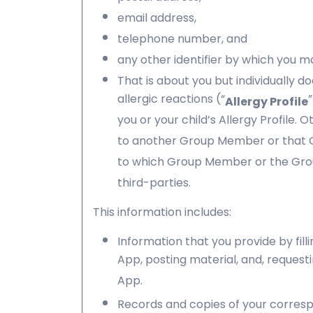
email address,
telephone number, and
any other identifier by which you ma
That is about you but individually do
allergic reactions (“
Allergy Profile
you or your child’s Allergy Profile.
to another Group Member or that Gro
to which Group Member or the Group
third-parties.
This information includes:
Information that you provide by fill
App, posting material, and, request
App.
Records and copies of your corresp