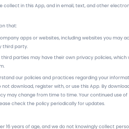
e collect in this App, and in email, text, and other elect
on that:
 Company apps or websites, including websites you may ac
 third party.
third parties may have their own privacy policies, whic
m.
rstand our policies and practices regarding your informati
 not download, register with, or use this App. By downloadi
olicy may change from time to time. Your continued use of t
ase check the policy periodically for updates.
er 16 years of age, and we do not knowingly collect perso