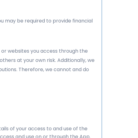
ou may be required to provide financial
p or websites you access through the
thers at your own risk. Additionally, we
butions. Therefore, we cannot and do
ils of your access to and use of the
access and use on or through the App.