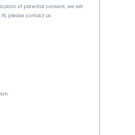
ication of parental consent, we will
 16, please contact us
ion: