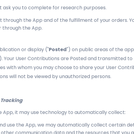
t ask you to complete for research purposes.
t through the App and of the fulfillment of your orders. Y
r through the App.
lication or display ("
Posted
") on public areas of the ap
"). Your User Contributions are Posted and transmitted to o
rties with whom you may choose to share your User Contri
ons will not be viewed by unauthorized persons.
 Tracking
App, it may use technology to automatically collect:
 use the App, we may automatically collect certain deta
and other communication data and the resources that you 