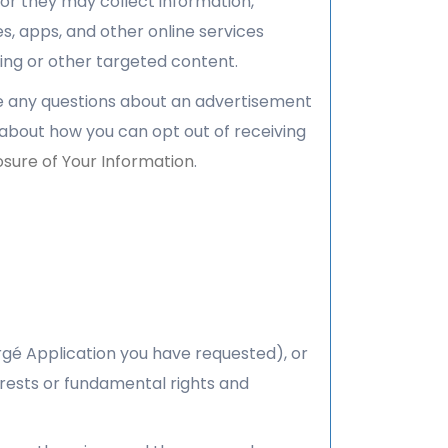
or they may collect information,
es, apps, and other online services
ing or other targeted content.
ve any questions about an advertisement
 about how you can opt out of receiving
osure of Your Information
.
rgé Application you have requested), or
erests or fundamental rights and