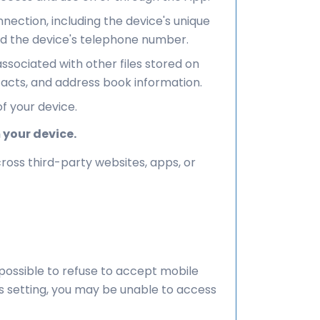
ection, including the device's unique
and the device's telephone number.
ociated with other files stored on
tacts, and address book information.
f your device.
 your device.
ross third-party websites, apps, or
 possible to refuse to accept mobile
is setting, you may be unable to access