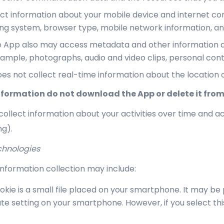
t information about your mobile device and internet conn
ating system, browser type, mobile network information, 
 App also may access metadata and other information ass
example, photographs, audio and video clips, personal con
es not collect real-time information about the location o
 information do not download the App or delete it from
ollect information about your activities over time and ac
ng).
chnologies
nformation collection may include:
okie is a small file placed on your smartphone. It may be
te setting on your smartphone. However, if you select th