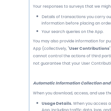
Your responses to surveys that we migh
Details of transactions you carry ou
information before placing an orde
Your search queries on the App.
You may also provide information for pub
App (collectively, "
User Contributions
cannot control the actions of third pa
not guarantee that your User Contributi
Automatic Information Collection and
When you download, access, and use the 
Usage Details.
When you access and
App, including traffic data, logs, 