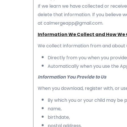
If we learn we have collected or receive
delete that information. If you believe 
at calmergeapp@gmail.com.
Information We Collect and How We C
We collect information from and about 
Directly from you when you provide i
Automatically when you use the Ap
Information You Provide to Us
When you download, register with, or use
By which you or your child may be pe
name,
birthdate,
postal address,