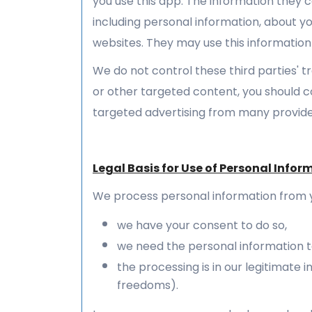
you use this app. The information they 
including personal information, about yo
websites. They may use this information
We do not control these third parties' 
or other targeted content, you should c
targeted advertising from many provide
Legal Basis for Use of Personal Infor
We process personal information from 
we have your consent to do so,
we need the personal information to
the processing is in our legitimate
freedoms).