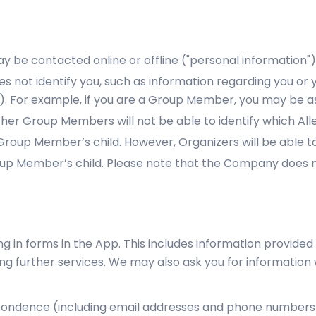
y be contacted online or offline ("personal information")
es not identify you, such as information regarding you or y
”). For example, if you are a Group Member, you may be a
 Other Group Members will not be able to identify which All
up Member’s child. However, Organizers will be able to i
 Member’s child. Please note that the Company does not
ing in forms in the App. This includes information provided 
ing further services. We may also ask you for informatio
ondence (including email addresses and phone numbers), 