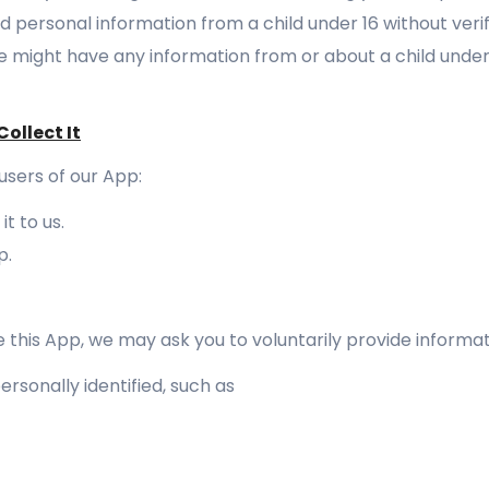
d personal information from a child under 16 without verif
we might have any information from or about a child under
ollect It
users of our App:
t to us.
p.
 this App, we may ask you to voluntarily provide informat
rsonally identified, such as