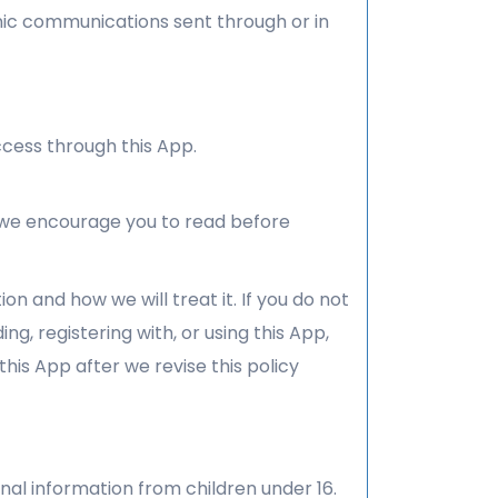
ronic communications sent through or in
cess through this App.
h we encourage you to read before
on and how we will treat it. If you do not
ng, registering with, or using this App,
his App after we revise this policy
nal information from children under 16.