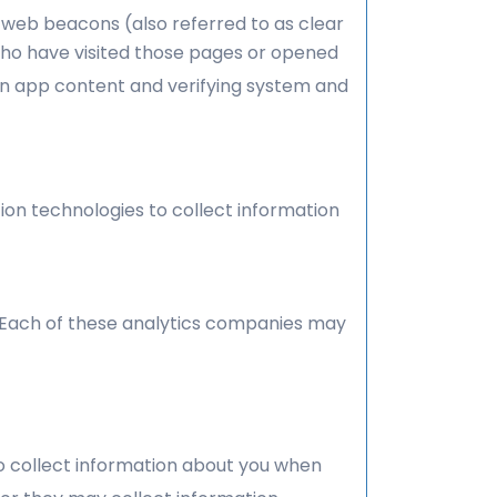
 web beacons (also referred to as clear
 who have visited those pages or opened
ain app content and verifying system and
ion technologies to collect information
. Each of these analytics companies may
to collect information about you when