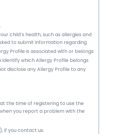
.
our child’s health, such as allergies and
sked to submit information regarding
ergy Profile is associated with or belongs
dentify which Allergy Profile belongs
 disclose any Allergy Profile to any
at the time of registering to use the
n when you report a problem with the
if you contact us.