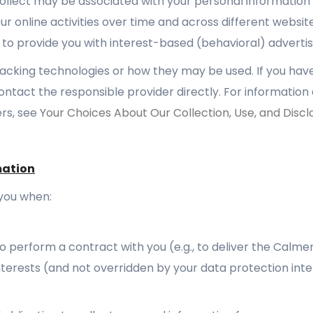
collect may be associated with your personal information 
ur online activities over time and across different websit
 to provide you with interest-based (behavioral) advertis
tracking technologies or how they may be used. If you ha
ontact the responsible provider directly. For information
rs, see
Your Choices About Our Collection, Use, and Discl
mation
you when:
 perform a contract with you (e.g., to deliver the Calme
 interests (and not overridden by your data protection int