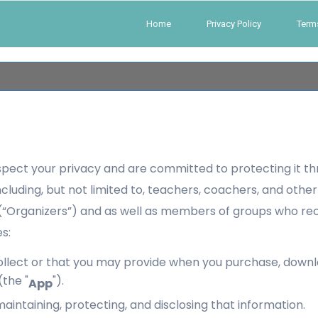
Home
Privacy Policy
Term
spect your privacy and are committed to protecting it th
 including, but not limited to, teachers, coachers, and oth
s (“Organizers”) and as well as members of groups who r
s:
lect or that you may provide when you purchase, download,
the "
").
App
maintaining, protecting, and disclosing that information.