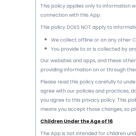
This policy applies only to information w
connection with this App.
This policy DOES NOT apply to informati
We collect offline or on any other
You provide to or is collected by any
Our websites and apps, and these other 
providing information on or through the
Please read this policy carefully to unde
agree with our policies and practices, do
you agree to this privacy policy. This p
means you accept those changes, so ple
Children Under the Age of 16
The App is not intended for children und